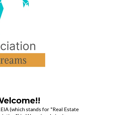
elcome!!
IA (which stands for "Real Estate