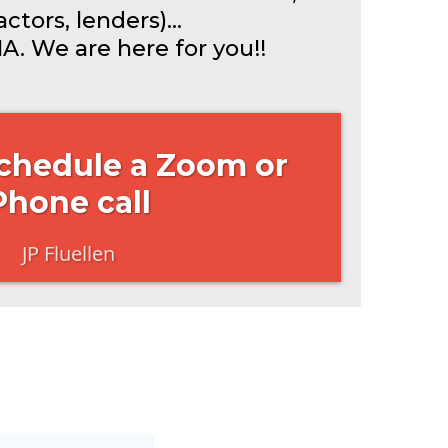
ctors, lenders)...
A. We are here for you!!
Schedule a Zoom or
Phone call
JP Fluellen