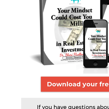
Download your fre
If you have questions abo