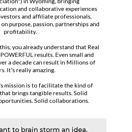
ciation") in Wyoming, bringing
cation and collaborative experiences
nvestors and affiliate professionals,
t on purpose, passion, partnerships and
profitability.
 this, you already understand that Real
s POWERFUL results. Even small and
er a decade can result in Millions of
s. It's really amazing.
mission is to facilitate the kind of
that brings tangible results. Solid
pportunities. Solid collaborations.
nt to brain storm an idea,