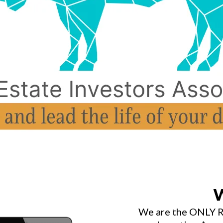
W
We are the ONLY RE