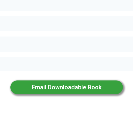
Email Downloadable Book