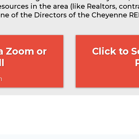
ources in the area (like Realtors, contra
one of the Directors of the Cheyenne REI
 a Zoom or
Click to 
l
n