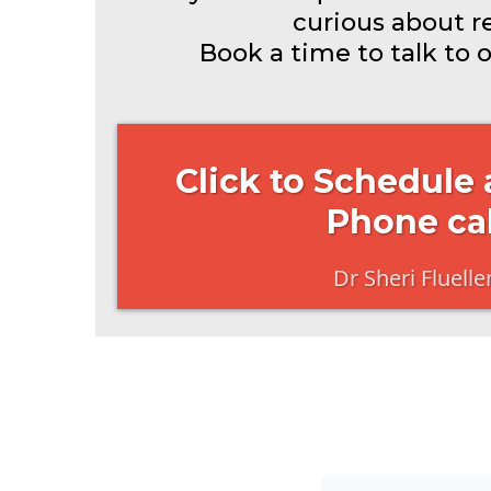
curious about res
Book a time to talk to 
Click to Schedule
Phone cal
Dr Sheri Fluelle