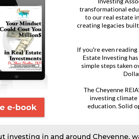
Investing Asso
transformational edu
to our real estate i
creating legacies buil
If you're even reading
Estate Investing ha
simple steps taken ov
Dollar
The Cheyenne REIA's 
investing climate 
education. Solid o
e e-book
ut investing in and around Cheyenne, wa